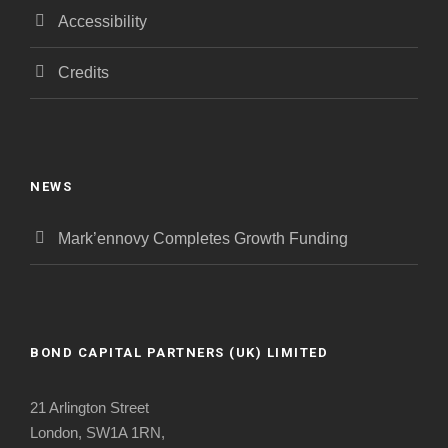
Accessibility
Credits
NEWS
Mark’ennovy Completes Growth Funding
BOND CAPITAL PARTNERS (UK) LIMITED
21 Arlington Street
London, SW1A 1RN,