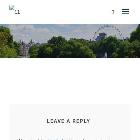
LEAVE A REPLY