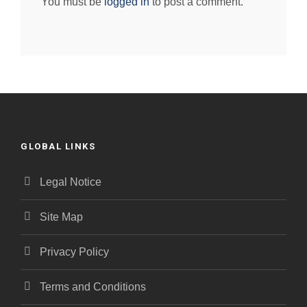
You must be
logged in
to post a comment.
GLOBAL LINKS
Legal Notice
Site Map
Privacy Policy
Terms and Conditions