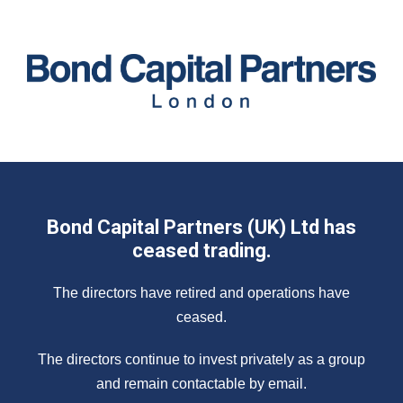
Bond Capital Partners (UK) Ltd has
ceased trading.
The directors have retired and operations have
ceased.
The directors continue to invest privately as a group
and remain contactable by email.