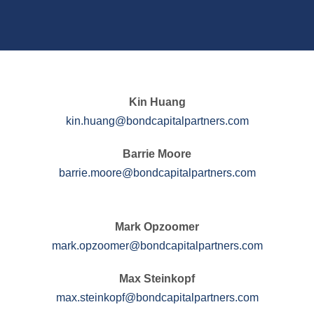
Kin Huang
kin.huang@bondcapitalpartners.com
Barrie Moore
barrie.moore@bondcapitalpartners.com
Mark Opzoomer
mark.opzoomer@bondcapitalpartners.com
Max Steinkopf
max.steinkopf@bondcapitalpartners.com