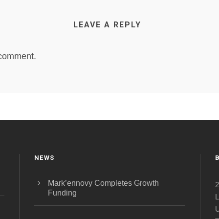
LEAVE A REPLY
 comment.
NEWS
Mark’ennovy Completes Growth
2
Funding
L
U