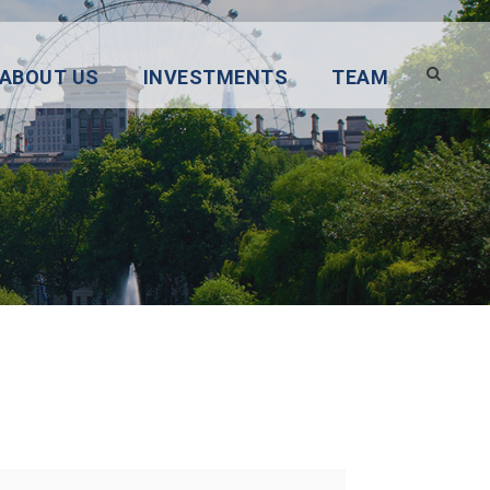
ABOUT US
INVESTMENTS
TEAM