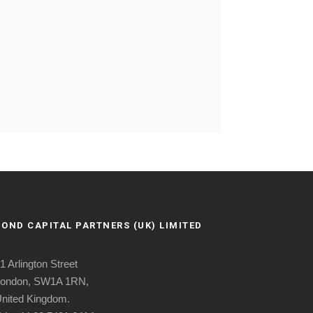
BOND CAPITAL PARTNERS (UK) LIMITED
1 Arlington Street
ondon, SW1A 1RN,
nited Kingdom.