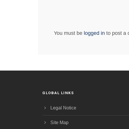
You must be
logged in
to post a
GLOBAL LINKS
Legal Notice
Site Map