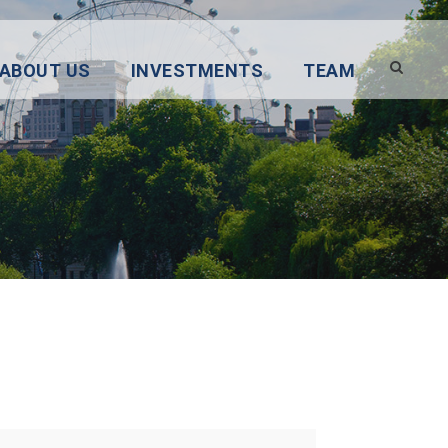
ABOUT US
INVESTMENTS
TEAM