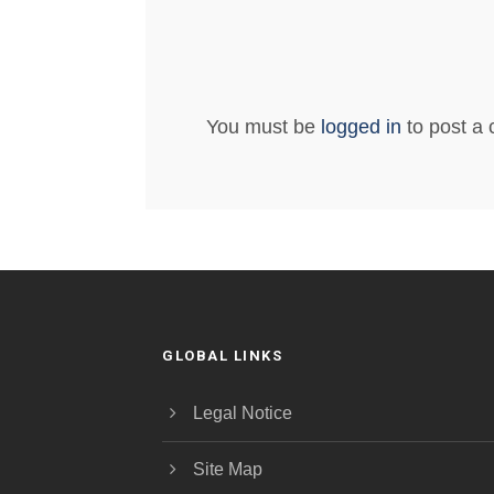
You must be
logged in
to post a
GLOBAL LINKS
Legal Notice
Site Map