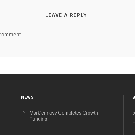
LEAVE A REPLY
 comment.
NEWS
Mark’ennovy Completes Growth
2
Funding
L
U