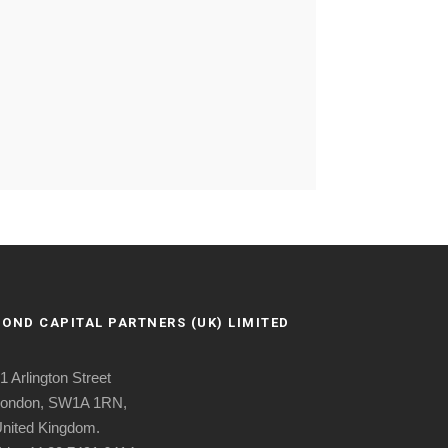
BOND CAPITAL PARTNERS (UK) LIMITED
1 Arlington Street
ondon, SW1A 1RN,
nited Kingdom.