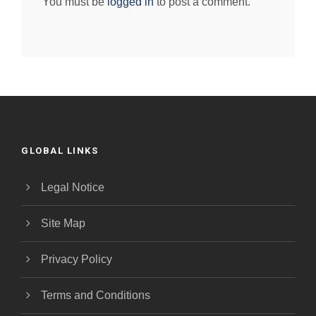
You must be
logged in
to post a comment.
GLOBAL LINKS
Legal Notice
Site Map
Privacy Policy
Terms and Conditions