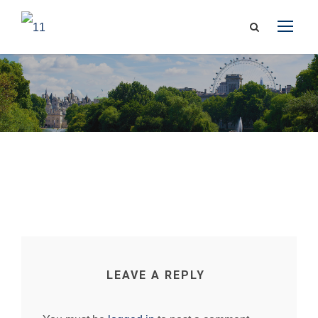
LEAVE A REPLY