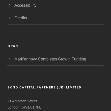
Accessibility
Credits
NEWS
Mark’ennovy Completes Growth Funding
BOND CAPITAL PARTNERS (UK) LIMITED
21 Arlington Street
London, SW1A 1RN,