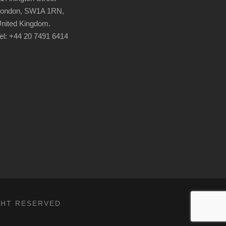
ondon, SW1A 1RN,
nited Kingdom.
el: +44 20 7491 6414
IGHT RESERVED