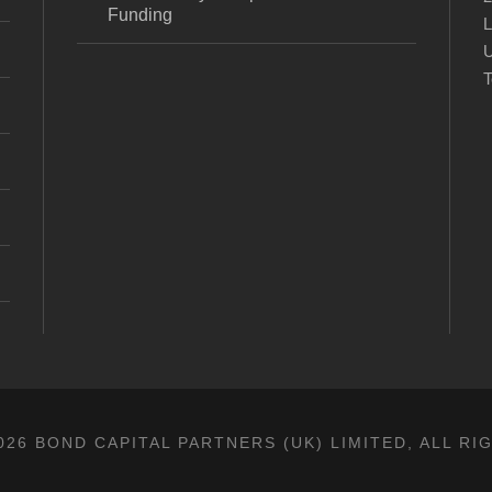
Funding
L
U
T
26 BOND CAPITAL PARTNERS (UK) LIMITED, ALL R