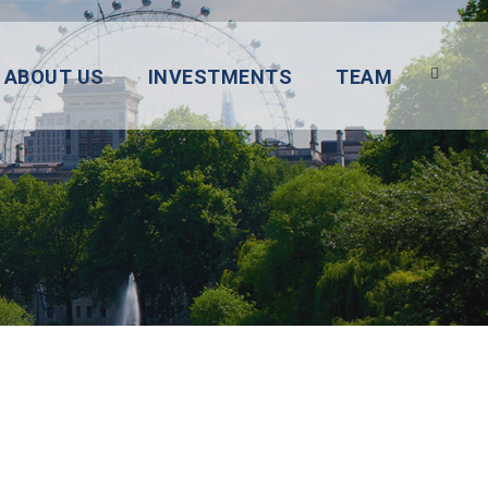
ABOUT US
INVESTMENTS
TEAM