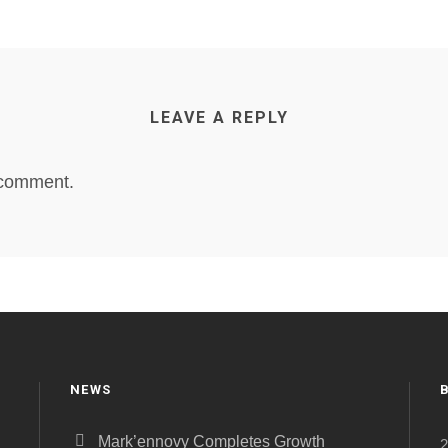
LEAVE A REPLY
 comment.
NEWS
Mark’ennovy Completes Growth
2