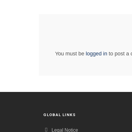
You must be
logged in
to post a
GLOBAL LINKS
Legal Notice