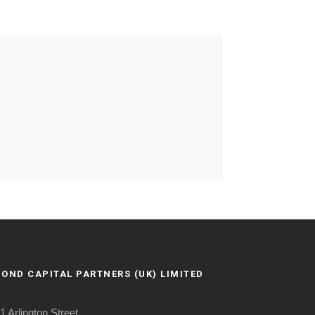
BOND CAPITAL PARTNERS (UK) LIMITED
1 Arlington Street