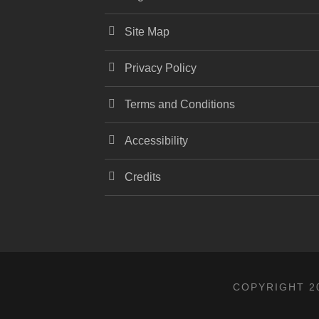
Site Map
Privacy Policy
Terms and Conditions
Accessibility
Credits
COPYRIGHT 20